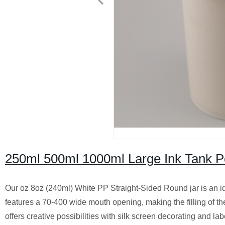
250ml 500ml 1000ml Large Ink Tank P
Our oz 8oz (240ml) White PP Straight-Sided Round jar is an ide
features a 70-400 wide mouth opening, making the filling of the
offers creative possibilities with silk screen decorating and la