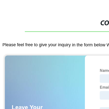
CO
Please feel free to give your inquiry in the form below 