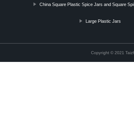
China Square Plastic Spice Jars and Square Sp
Large Plastic Jars
Copyright © 2021 Taizh