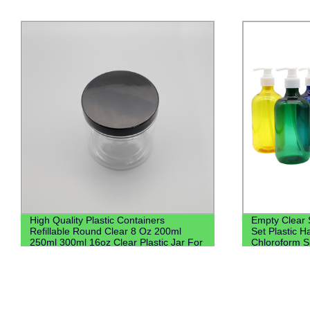
Empty Clear Shampoo and Conditioner
200ml Oral L
Set Plastic Hand Wash Saniztier
Liquid Bottle
Chloroform Spray Bottle Pet Bottle With
With Screw L
Lotion Pump