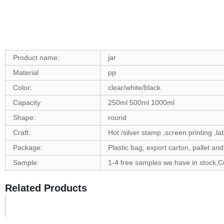
Product name:
jar
Material
pp
Color:
clear/white/black
Capacity
250ml 500ml 1000ml
Shape:
round
Craft:
Hot /silver stamp ,screen printing ,la
Package:
Plastic bag, export carton, pallet a
Sample:
1-4 free samples we have in stock,
Related Products