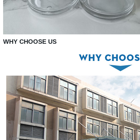
WHY CHOOSE US