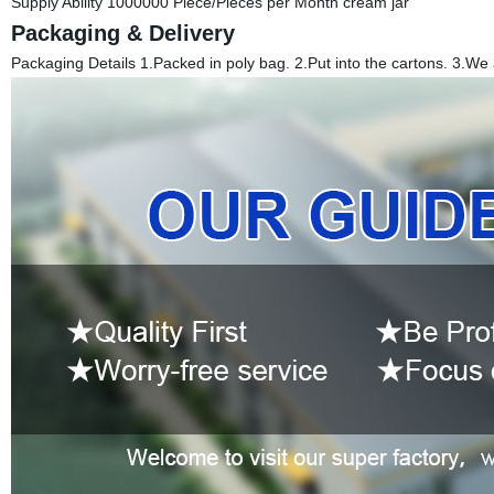
Supply Ability 1000000 Piece/Pieces per Month cream jar
Packaging & Delivery
Packaging Details 1.Packed in poly bag. 2.Put into the cartons. 3.We