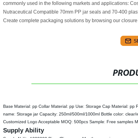
commonly used in the following markets and applications: C
Nutraceutical Compatible 70mm PP jar seals and 70-400 plastic
Create complete packaging solutions by browsing our closure 
S
PRODU
Base Material: pp Collar Material: pp Use: Storage Cap Material: pp 
name: Storage jar Capacity: 250ml/500ml/1000ml
Bottle color: clea
Customized Logo Acceptable MOQ: 500pcs Sample: Free samples Ma
Supply Ability