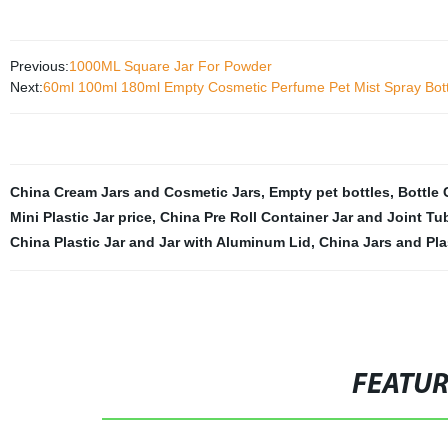
Previous:
1000ML Square Jar For Powder
Next:
60ml 100ml 180ml Empty Cosmetic Perfume Pet Mist Spray Bottl
China Cream Jars and Cosmetic Jars
,
Empty pet bottles
,
Bottle
Mini Plastic Jar price
,
China Pre Roll Container Jar and Joint Tu
China Plastic Jar and Jar with Aluminum Lid
,
China Jars and Pla
FEATU