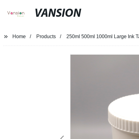
VANSION
Home
Products
250ml 500ml 1000ml Large Ink T