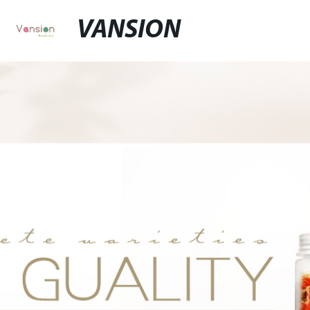
VANSION