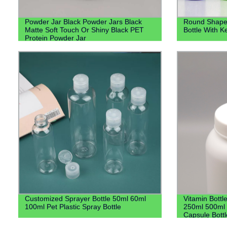
Powder Jar Black Powder Jars Black
Round Shape 
Matte Soft Touch Or Shiny Black PET
Bottle With K
Protein Powder Jar
Customized Sprayer Bottle 50ml 60ml
Vitamin Bott
100ml Pet Plastic Spray Bottle
250ml 500ml H
Capsule Bott