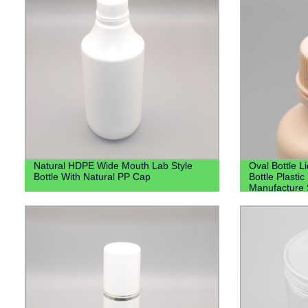
Natural HDPE Wide Mouth Lab Style
Oval Bottle L
Bottle With Natural PP Cap
Bottle Plastic
Manufacture S
Bottle