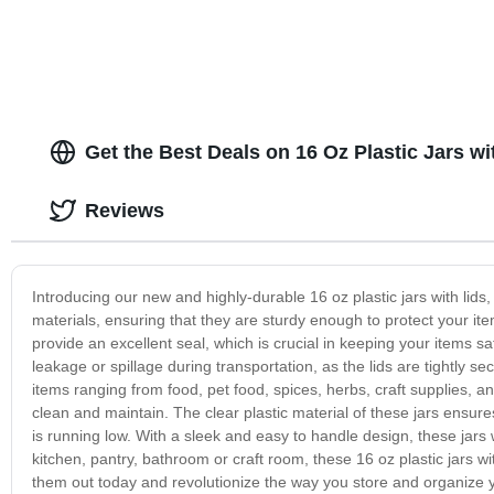
Get the Best Deals on 16 Oz Plastic Jars w
Reviews
Introducing our new and highly-durable 16 oz plastic jars with lids
materials, ensuring that they are sturdy enough to protect your item
provide an excellent seal, which is crucial in keeping your items 
leakage or spillage during transportation, as the lids are tightly sec
items ranging from food, pet food, spices, herbs, craft supplies,
clean and maintain. The clear plastic material of these jars ensure
is running low. With a sleek and easy to handle design, these jars 
kitchen, pantry, bathroom or craft room, these 16 oz plastic jars wit
them out today and revolutionize the way you store and organize 