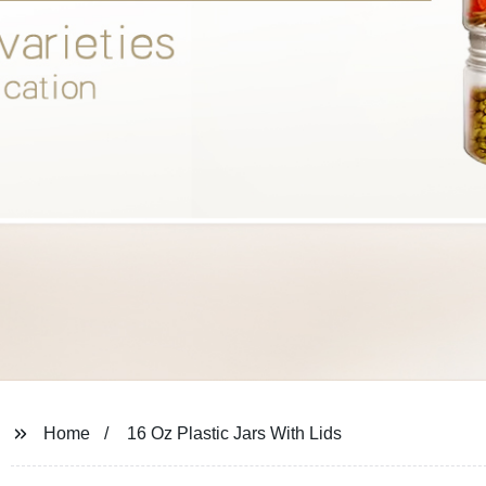
Home
16 Oz Plastic Jars With Lids