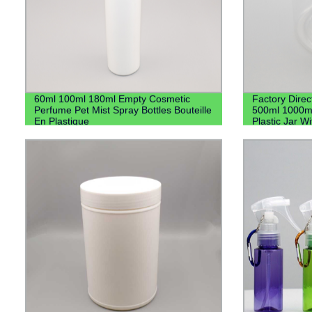
60ml 100ml 180ml Empty Cosmetic
Factory Direc
Perfume Pet Mist Spray Bottles Bouteille
500ml 1000m
En Plastique
Plastic Jar Wi