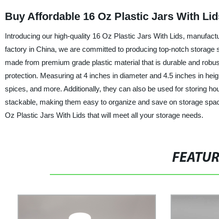
Buy Affordable 16 Oz Plastic Jars With Lid
Introducing our high-quality 16 Oz Plastic Jars With Lids, manufactu
factory in China, we are committed to producing top-notch storage so
made from premium grade plastic material that is durable and rob
protection. Measuring at 4 inches in diameter and 4.5 inches in heigh
spices, and more. Additionally, they can also be used for storing hou
stackable, making them easy to organize and save on storage space. 
Oz Plastic Jars With Lids that will meet all your storage needs.
FEATU