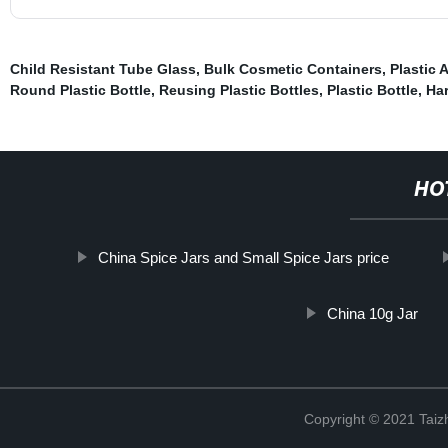
Child Resistant Tube Glass
,
Bulk Cosmetic Containers
,
Plastic 
Round Plastic Bottle
,
Reusing Plastic Bottles
,
Plastic Bottle
,
Har
HO
China Spice Jars and Small Spice Jars price
China 10g Jar
Copyright © 2021 Taizh