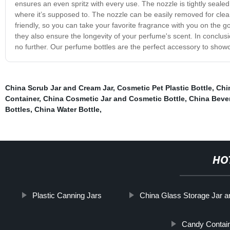
ensures an even spritz with every use. The nozzle is tightly seale
where it’s supposed to. The nozzle can be easily removed for clean
friendly, so you can take your favorite fragrance with you on the g
they also ensure the longevity of your perfume's scent. In conclusio
no further. Our perfume bottles are the perfect accessory to show
China Scrub Jar and Cream Jar
,
Cosmetic Pet Plastic Bottle
,
Chi
Container
,
China Cosmetic Jar and Cosmetic Bottle
,
China Bever
Bottles
,
China Water Bottle
,
HO
Plastic Canning Jars
China Glass Storage Jar a
Candy Contai