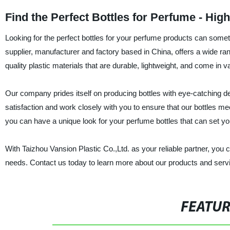
Find the Perfect Bottles for Perfume - Hig
Looking for the perfect bottles for your perfume products can somet
supplier, manufacturer and factory based in China, offers a wide ra
quality plastic materials that are durable, lightweight, and come i
Our company prides itself on producing bottles with eye-catching d
satisfaction and work closely with you to ensure that our bottles m
you can have a unique look for your perfume bottles that can set yo
With Taizhou Vansion Plastic Co.,Ltd. as your reliable partner, you 
needs. Contact us today to learn more about our products and serv
FEATU