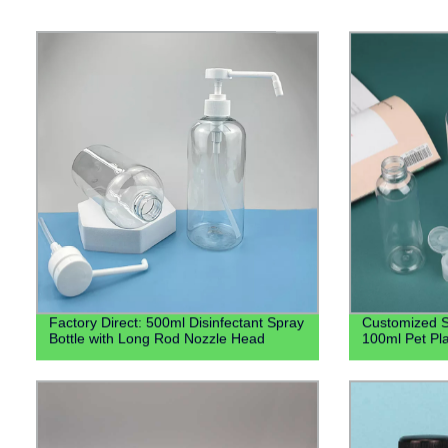
Factory Direct: 500ml Disinfectant Spray
Customized S
Bottle with Long Rod Nozzle Head
100ml Pet Pla