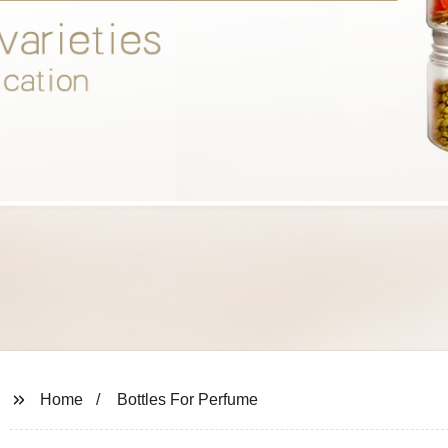
Home
Bottles For Perfume