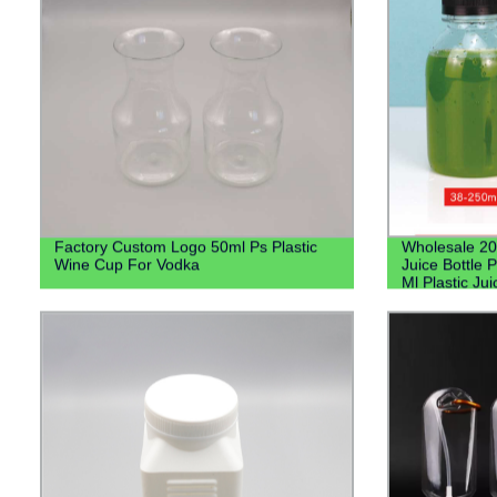
Factory Custom Logo 50ml Ps Plastic
Wholesale 20
Wine Cup For Vodka
Juice Bottle P
Ml Plastic Ju