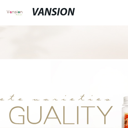
VANSION