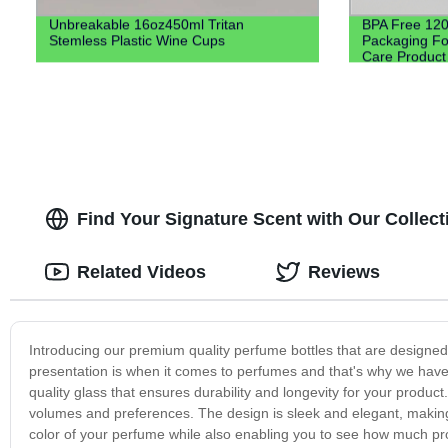
Unbreakable 16oz450ml Tritan
BPA Free 120M
Stemless Plastic Wine Cups
Packaging For
Care Product
Find Your Signature Scent with Our Collecti
Related Videos
Reviews
Introducing our premium quality perfume bottles that are designe
presentation is when it comes to perfumes and that's why we have 
quality glass that ensures durability and longevity for your produ
volumes and preferences. The design is sleek and elegant, making
color of your perfume while also enabling you to see how much pr