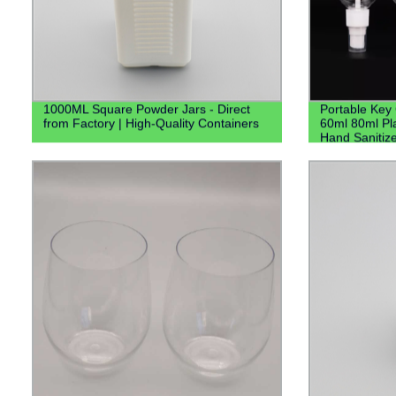
1000ML Square Powder Jars - Direct
Portable Key
from Factory | High-Quality Containers
60ml 80ml Pla
Hand Sanitize
Keychain Hol