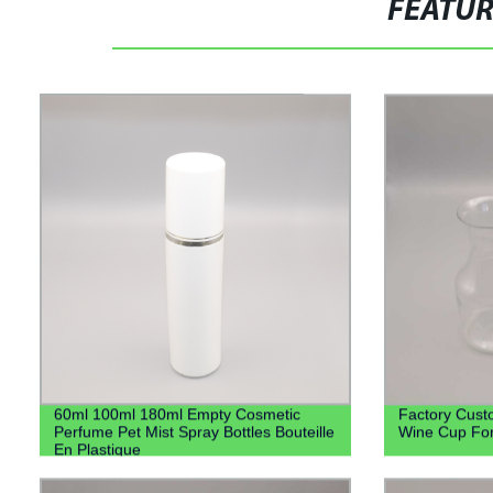
FEATU
60ml 100ml 180ml Empty Cosmetic
Factory Cust
Perfume Pet Mist Spray Bottles Bouteille
Wine Cup Fo
En Plastique