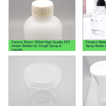
Factory Direct: 250ml High-Quality PET
Flowers Water
Amber Bottles for Cough Syrup &
Spray Bottle
Liquids