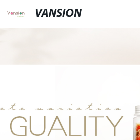
VANSION