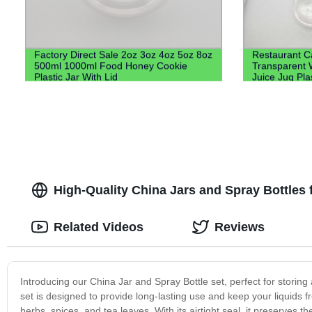
Factory Direct Sale 2oz 3oz 4oz 5oz 8oz
Restaurant Ca
500ml 1000ml Food Honey Cookie
Transparent 
Plastic Jar With Lid
Juice Jug Pla
Water Plastic
High-Quality China Jars and Spray Bottles 
Related Videos
Reviews
Introducing our China Jar and Spray Bottle set, perfect for storing
set is designed to provide long-lasting use and keep your liquids f
herbs, spices, and tea leaves. With its airtight seal, it preserves t