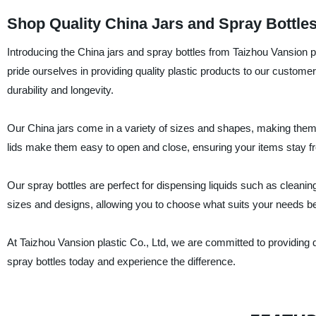
Shop Quality China Jars and Spray Bottle
Introducing the China jars and spray bottles from Taizhou Vansion pl
pride ourselves in providing quality plastic products to our custome
durability and longevity.
Our China jars come in a variety of sizes and shapes, making them 
lids make them easy to open and close, ensuring your items stay fre
Our spray bottles are perfect for dispensing liquids such as cleanin
sizes and designs, allowing you to choose what suits your needs be
At Taizhou Vansion plastic Co., Ltd, we are committed to providing
spray bottles today and experience the difference.