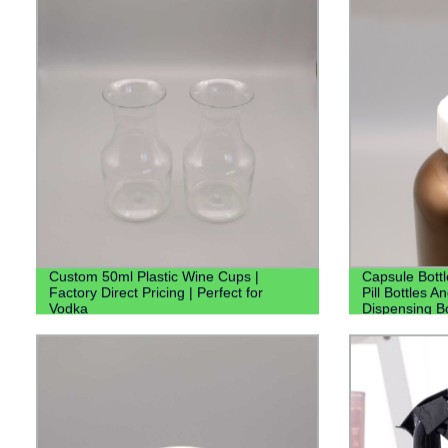
Custom 50ml Plastic Wine Cups |
Capsule Bottl
Factory Direct Pricing | Perfect for
Pill Bottles A
Vodka
Dispensing Bo
Bottle