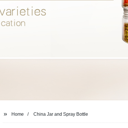
Home
China Jar and Spray Bottle