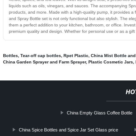
liquids such as oils, vinegars, and sauces. The accompanying Spray
products, and more. Made with a high-quality pump, it provides a fi
and Spray Bottle set is not only functional but also stylish. The 
them a perfect addition to your kitchen, bathroom, or office. Inves
premium quality and design. Whether for personal use or as a gift 
Bottles
,
Tear-off cap bottles
,
Rpet Plastic
,
China Mist Bottle and
China Garden Sprayer and Farm Sprayer
,
Plastic Cosmetic Jars
,
HO
China Empty Glass Coffee Bottle
China Spice Bottles and Spice Jar Set Glass price