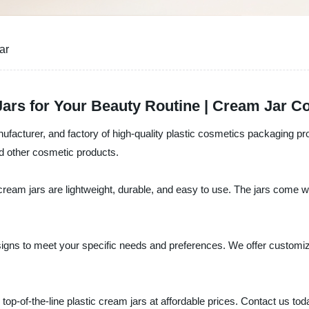
ar
ars for Your Beauty Routine | Cream Jar Co
nufacturer, and factory of high-quality plastic cosmetics packaging pr
nd other cosmetic products.
 cream jars are lightweight, durable, and easy to use. The jars come wi
signs to meet your specific needs and preferences. We offer customiza
 top-of-the-line plastic cream jars at affordable prices. Contact us to