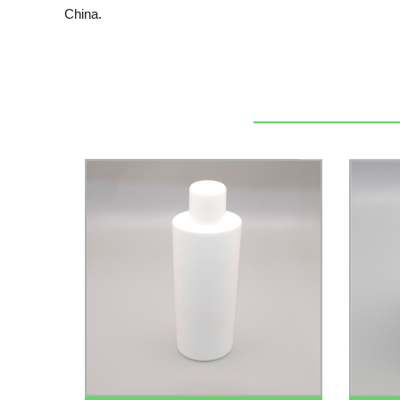
China.