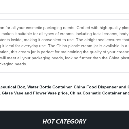
ion for all your cosmetic packaging needs. Crafted with high-quality plast
 makes it suitable for all types of creams, including facial creams, bod
ents inside, making it convenient to use. The airtight seal ensures th
t ideal for everyday use. The China plastic cream jar is available in a 
tion, this cream jar is perfect for maintaining the quality of your cream
will meet all your packaging needs, look no further than the China plas
packaging needs.
ceutical Box
,
Water Bottle Container
,
China Food Dispenser and G
 Glass Vase and Flower Vase price
,
China Cosmetic Container an
HOT CATEGORY