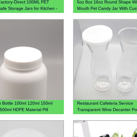
actory-Direct 100ML PET
5oz 8oz 16oz Round Shape W
afe Storage Jars for Kitchen -
Mouth Pet Candy Jar With Cu
ble & Transparent Containers
Colored Plastic Lid
, 8oz, 12oz Sizes
n Bottle 100ml 120ml 150ml
Restaurant Cafeteria Service
500ml HDPE Material Pill
Transparent Wine Decanter Po
s Capsule Bottle With CRC Cap
Juice Jug Plastic Beverage Ca
Water Plastic Pitcher