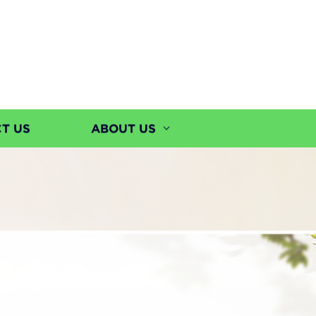
T US
ABOUT US