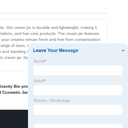
ic, this cream jar is durable and lightweight, making it
y lotions, and hair care products. The cream jar features
at your creams remain fresh and free from contamination.
range of sizes, making it suitable for all your packaging
s and standing out in the competitive market. So if you're
tic cream jar. Its unmatched durability, convenience, and
ravity Bin price
,
China Cream Jar and Cosmetic Jar
,
d Cosmetic Jars
,
bulk powder container
,