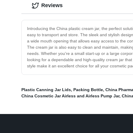
Reviews
Introducing the China plastic cream jar, the perfect solut
easy to transport and store. The sleek and stylish design
a wide mouth opening that allows easy access to the cont
The cream jar is also easy to clean and maintain, making i
needs. Whether you're a small start-up or a large corpora
looking for a dependable and high-quality cream jar that 
style make it an excellent choice for all your cosmetic 
Plastic Canning Jar Lids
,
Packing Bottle
,
China Pharma
China Cosmetic Jar Airless and Airless Pump Jar
,
China