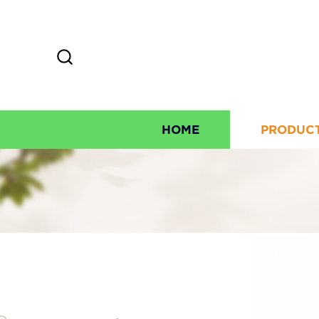
HOME
PRODUC