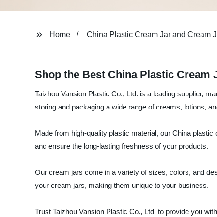
Home
China Plastic Cream Jar and Cream J
Shop the Best China Plastic Cream J
Taizhou Vansion Plastic Co., Ltd. is a leading supplier, ma
storing and packaging a wide range of creams, lotions, a
Made from high-quality plastic material, our China plastic
and ensure the long-lasting freshness of your products.
Our cream jars come in a variety of sizes, colors, and de
your cream jars, making them unique to your business.
Trust Taizhou Vansion Plastic Co., Ltd. to provide you with