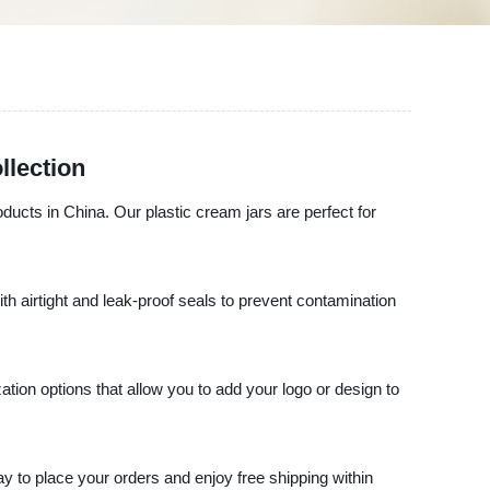
llection
oducts in China. Our plastic cream jars are perfect for
th airtight and leak-proof seals to prevent contamination
tion options that allow you to add your logo or design to
day to place your orders and enjoy free shipping within