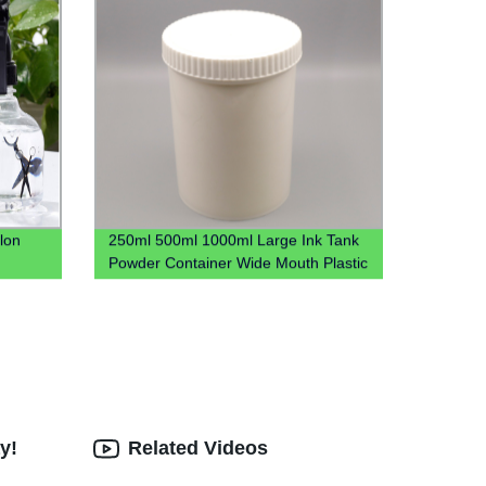
lon
250ml 500ml 1000ml Large Ink Tank
Powder Container Wide Mouth Plastic
Jar
y!
Related Videos