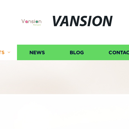
VANSION
TS
NEWS
BLOG
CONTAC