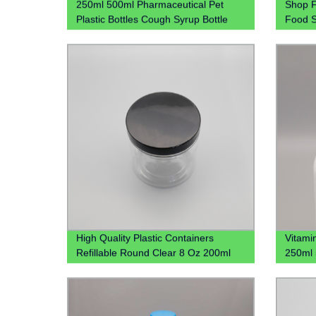
250ml 500ml Pharmaceutical Pet
Shop F
Plastic Bottles Cough Syrup Bottle
Food S
Liquid Bottles
Stacka
in 4oz
High Quality Plastic Containers
Vitami
Refillable Round Clear 8 Oz 200ml
250ml 
250ml 300ml 16oz Clear Plastic Jar
Bottle
For Spices Powder Dry Goods