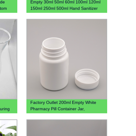
ide
Empty 30ml 50ml 60ml 100ml 120ml
stom
150ml 250ml 500ml Hand Sanitizer
Gel Plastic Pet Bottle With Flip Lid
Factory Outlet 200ml Empty White
uring
Pharmacy Pill Container Jar,
rafe
Wholesale 200cc Hdpe Plastic
Medicine Packaging Bottles