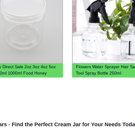
y Direct Sale 2oz 3oz 4oz 5oz
Flowers Water Sprayer Hair Sa
00ml 1000ml Food Honey
Tool Spray Bottle 250ml
Plastic Jar With Lid
rs - Find the Perfect Cream Jar for Your Needs Toda