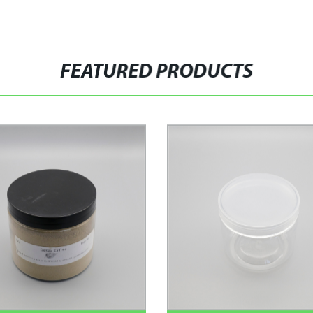
FEATURED PRODUCTS