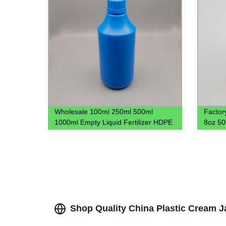
Wholesale 100ml 250ml 500ml
Factor
1000ml Empty Liquid Fertilizer HDPE
8oz 5
Plastic Bottle 1L Plastic Chemical
Cookie 
Bottle
Shop Quality China Plastic Cream Ja