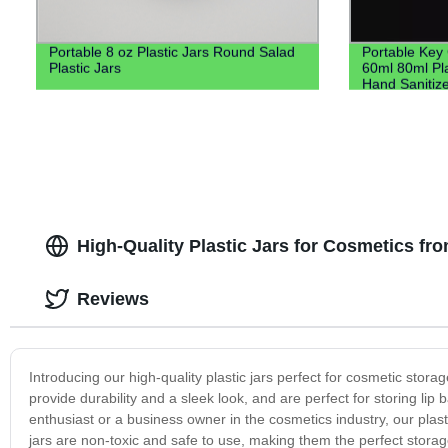
Portable 8 oz Plastic Jars Round Salad
Portable Key
Plastic Jars
60ml 80ml Pla
Hand Sanitize
Keychain Hol
High-Quality Plastic Jars for Cosmetics fr
Reviews
Introducing our high-quality plastic jars perfect for cosmetic stor
provide durability and a sleek look, and are perfect for storing l
enthusiast or a business owner in the cosmetics industry, our plast
jars are non-toxic and safe to use, making them the perfect storage