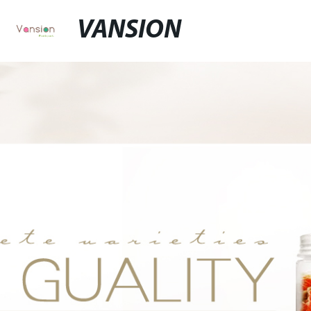
VANSION