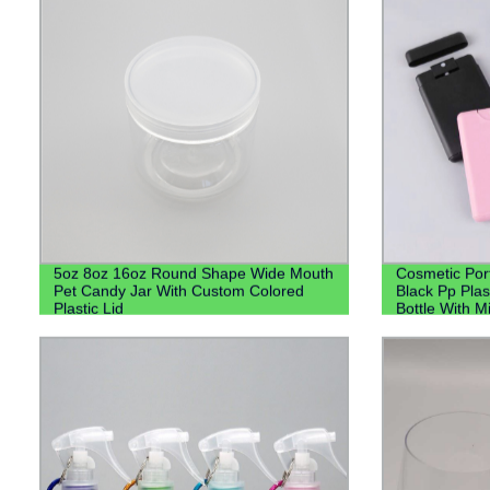
5oz 8oz 16oz Round Shape Wide Mouth
Cosmetic Por
Pet Candy Jar With Custom Colored
Black Pp Plas
Plastic Lid
Bottle With M