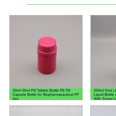
20ml-35ml Pill Tablets Bottle PE Pill
200ml Oral L
Capsule Bottle for Biopharmaceutical PP
Liquid Bottle 
box
With Screw L