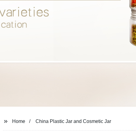
Home
China Plastic Jar and Cosmetic Jar