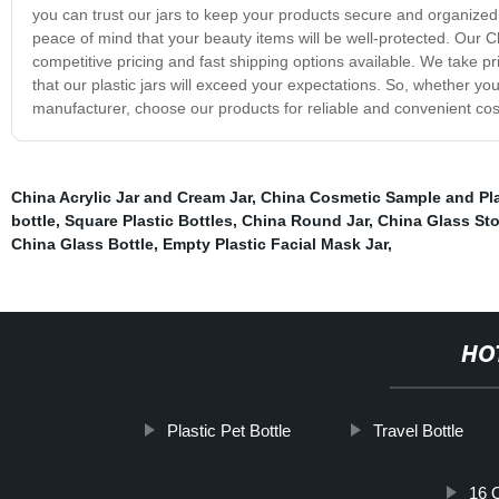
you can trust our jars to keep your products secure and organized.
peace of mind that your beauty items will be well-protected. Our Ch
competitive pricing and fast shipping options available. We take p
that our plastic jars will exceed your expectations. So, whether yo
manufacturer, choose our products for reliable and convenient cos
China Acrylic Jar and Cream Jar
,
China Cosmetic Sample and Pla
bottle
,
Square Plastic Bottles
,
China Round Jar
,
China Glass Sto
China Glass Bottle
,
Empty Plastic Facial Mask Jar
,
HO
Plastic Pet Bottle
Travel Bottle
16 O