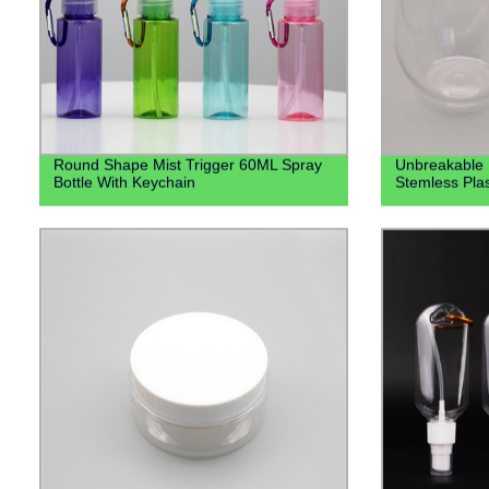
Round Shape Mist Trigger 60ML Spray
Unbreakable 
Bottle With Keychain
Stemless Pla