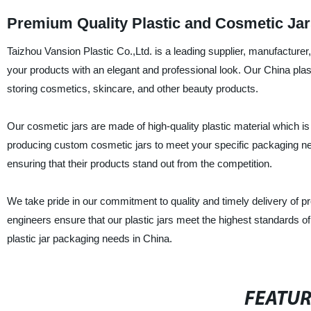
Premium Quality Plastic and Cosmetic Jar
Taizhou Vansion Plastic Co.,Ltd. is a leading supplier, manufacturer,
your products with an elegant and professional look. Our China plas
storing cosmetics, skincare, and other beauty products.
Our cosmetic jars are made of high-quality plastic material which is
producing custom cosmetic jars to meet your specific packaging
ensuring that their products stand out from the competition.
We take pride in our commitment to quality and timely delivery of 
engineers ensure that our plastic jars meet the highest standards of q
plastic jar packaging needs in China.
FEATU