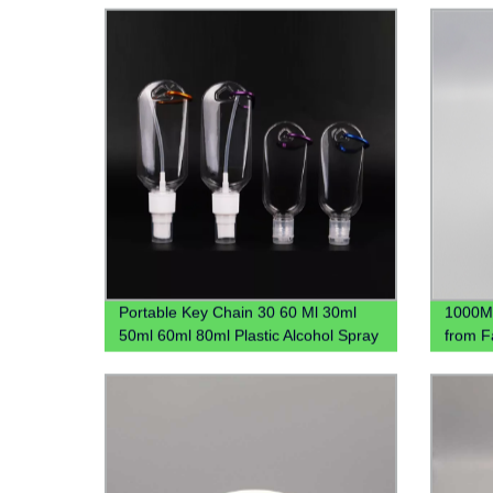
Bottle
Portable Key Chain 30 60 Ml 30ml
1000ML
50ml 60ml 80ml Plastic Alcohol Spray
from F
Hook Hand Sanitizer Bottle With
Contai
Carabiner Keychain Holder