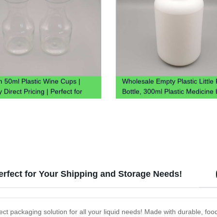
 50ml Plastic Wine Cups |
Wholesale Empty Plastic Little P
 Direct Pricing | Perfect for
Bottle, 300ml Plastic Medicine 
Perfect for Your Shipping and Storage Needs!
rfect packaging solution for all your liquid needs! Made with durable, fo