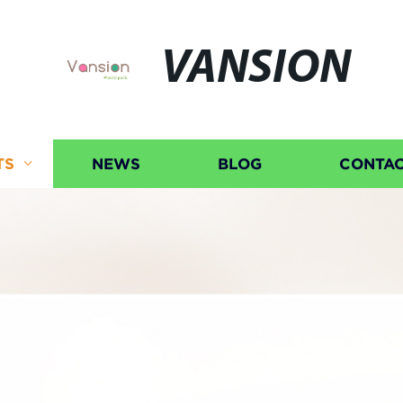
VANSION
TS
NEWS
BLOG
CONTAC