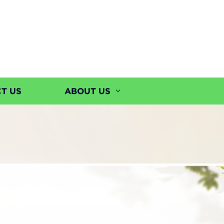
T US
ABOUT US