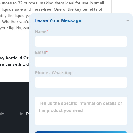
 ounces to 32 ounces, making them ideal for use in small
 liquids safe and mess-free. One of the key benefits of
ntify the liquid you need, without having to open the
se. Whether you're packing a lunch for work or heading
your liquids, our clear plastic bottles are the way to go.
ay bottle
,
4 Oz Plastic Containers With Lids
,
China
ss Jar with Lid
,
tle
Plastic Liquor Bottles