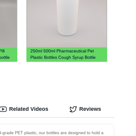
ill
250ml 500ml Pharmaceutical Pet
bottle
Plastic Bottles Cough Syrup Bottle
Liquid Bottles
Related Videos
Reviews
od-grade PET plastic, our bottles are designed to hold a