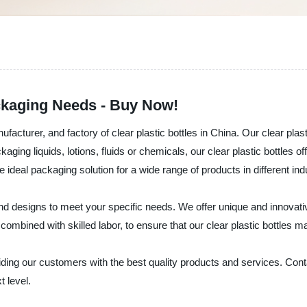
ackaging Needs - Buy Now!
nufacturer, and factory of clear plastic bottles in China. Our clear pl
aging liquids, lotions, fluids or chemicals, our clear plastic bottles 
 ideal packaging solution for a wide range of products in different ind
and designs to meet your specific needs. We offer unique and innovati
ined with skilled labor, to ensure that our clear plastic bottles ma
viding our customers with the best quality products and services. Conta
t level.