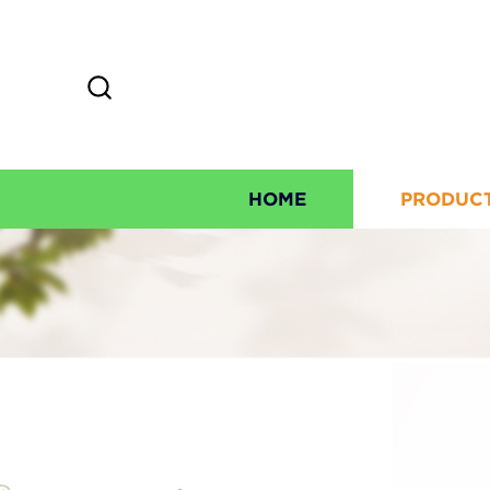
HOME
PRODUC