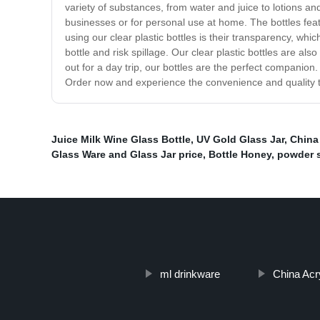
variety of substances, from water and juice to lotions a
businesses or for personal use at home. The bottles feat
using our clear plastic bottles is their transparency, whi
bottle and risk spillage. Our clear plastic bottles are a
out for a day trip, our bottles are the perfect companion. 
Order now and experience the convenience and quality th
Juice Milk Wine Glass Bottle
,
UV Gold Glass Jar
,
China 
Glass Ware and Glass Jar price
,
Bottle Honey
,
powder s
ml drinkware
China Acry