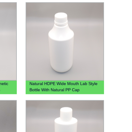
Bottle
etic
Natural HDPE Wide Mouth Lab Style
s
Bottle With Natural PP Cap