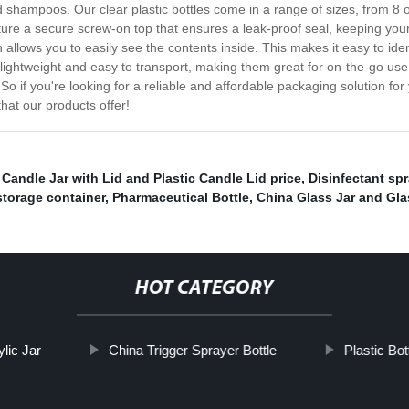
nd shampoos. Our clear plastic bottles come in a range of sizes, from 8
ure a secure screw-on top that ensures a leak-proof seal, keeping your
ch allows you to easily see the contents inside. This makes it easy to ide
lso lightweight and easy to transport, making them great for on-the-go u
So if you're looking for a reliable and affordable packaging solution for 
at our products offer!
Candle Jar with Lid and Plastic Candle Lid price
,
Disinfectant spr
torage container
,
Pharmaceutical Bottle
,
China Glass Jar and Gla
HOT CATEGORY
lic Jar
China Trigger Sprayer Bottle
Plastic Bot