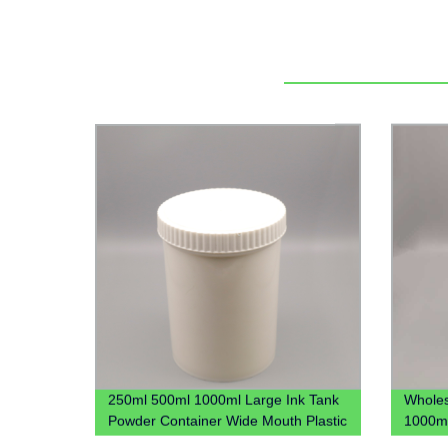
250ml 500ml 1000ml Large Ink Tank
Wholes
Powder Container Wide Mouth Plastic
1000ml
Jar
Plastic