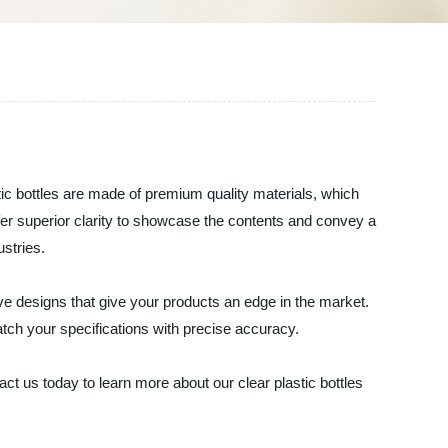
astic bottles are made of premium quality materials, which
offer superior clarity to showcase the contents and convey a
ustries.
ve designs that give your products an edge in the market.
tch your specifications with precise accuracy.
ct us today to learn more about our clear plastic bottles