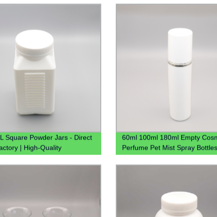
Water Plastic Pitcher
 Square Powder Jars - Direct
60ml 100ml 180ml Empty Cosm
actory | High-Quality
Perfume Pet Mist Spray Bottle
ners
Bouteille En Plastique