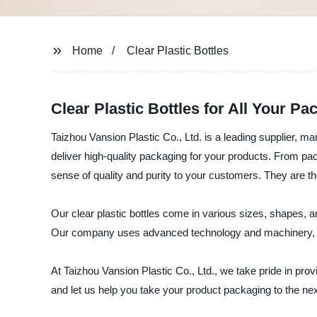
Home
Clear Plastic Bottles
Clear Plastic Bottles for All Your P
Taizhou Vansion Plastic Co., Ltd. is a leading supplier, ma
deliver high-quality packaging for your products. From pack
sense of quality and purity to your customers. They are the
Our clear plastic bottles come in various sizes, shapes, 
Our company uses advanced technology and machinery, comb
At Taizhou Vansion Plastic Co., Ltd., we take pride in pro
and let us help you take your product packaging to the nex