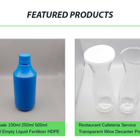
FEATURED PRODUCTS
ale 100ml 250ml 500ml
Restaurant Cafeteria Service
 Empty Liquid Fertilizer HDPE
Transparent Wine Decanter Po
 Bottle 1L Plastic Chemical
Juice Jug Plastic Beverage Ca