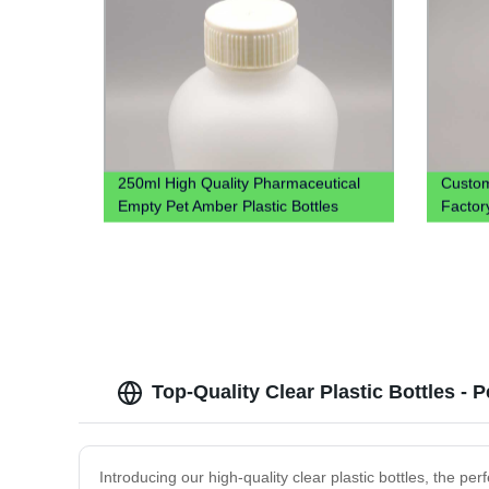
250ml High Quality Pharmaceutical
Custom
Empty Pet Amber Plastic Bottles
Factory
Cough Syrup Bottle For Liquid
Vodka
Top-Quality Clear Plastic Bottles - 
Introducing our high-quality clear plastic bottles, the pe