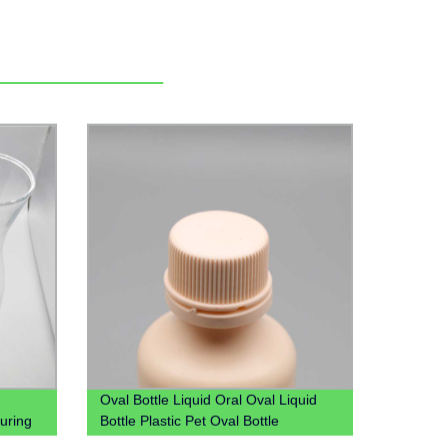
Oval Bottle Liquid Oral Oval Liquid
uring
Bottle Plastic Pet Oval Bottle
rafe
Manufacture Syrup Bottle Liquid Oral