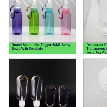
Round Shape Mist Trigger 60ML Spray
Restaurant Ca
Bottle With Keychain
Transparent 
Juice Jug Pla
Water Plastic