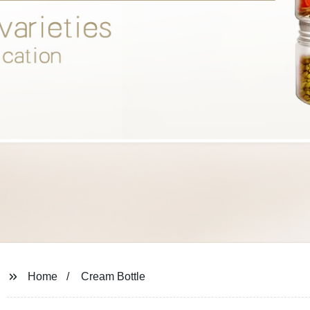
Home
Cream Bottle