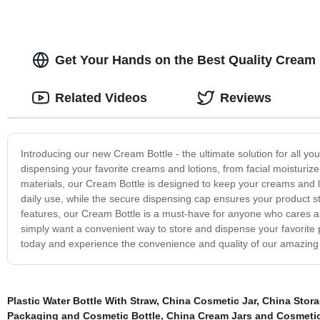
Get Your Hands on the Best Quality Cream 
Related Videos
Reviews
Introducing our new Cream Bottle - the ultimate solution for all you
dispensing your favorite creams and lotions, from facial moisturize
materials, our Cream Bottle is designed to keep your creams and lo
daily use, while the secure dispensing cap ensures your product st
features, our Cream Bottle is a must-have for anyone who cares abo
simply want a convenient way to store and dispense your favorite 
today and experience the convenience and quality of our amazing
Plastic Water Bottle With Straw
,
China Cosmetic Jar
,
China Stora
Packaging and Cosmetic Bottle
,
China Cream Jars and Cosmetic