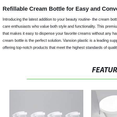
Refillable Cream Bottle for Easy and Con
Introducing the latest addition to your beauty routine- the cream bo
care enthusiasts who value both style and functionality. This premiu
that makes it easy to dispense your favorite creams without any hass
cream bottle is the perfect solution. Vansion plastic is a leading sup
offering top-notch products that meet the highest standards of quali
FEATU