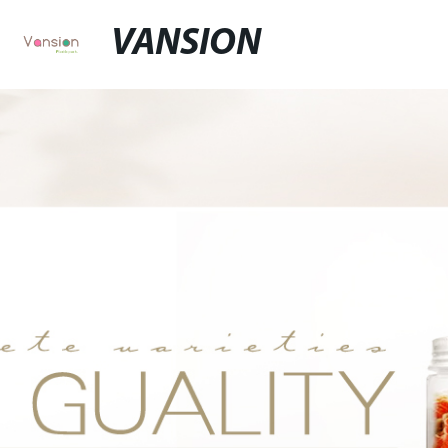
VANSION