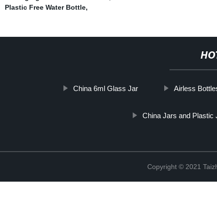
Plastic Free Water Bottle
,
HO
China 6ml Glass Jar
Airless Bottle
China Jars and Plastic 
Copyright © 2021 Taizh