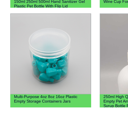
150ml 250ml 500ml Hand Sanitizer Gel
Wine Cup Fo
Plastic Pet Bottle With Flip Lid
Multi-Purpose 4oz 8oz 16oz Plastic
250ml High Q
Empty Storage Containers Jars
Empty Pet Am
Syrup Bottle 