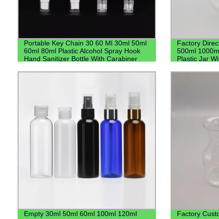
Portable Key Chain 30 60 Ml 30ml 50ml
Factory Direc
60ml 80ml Plastic Alcohol Spray Hook
500ml 1000m
Hand Sanitizer Bottle With Carabiner
Plastic Jar Wi
Keychain Holder
Empty 30ml 50ml 60ml 100ml 120ml
Factory Cust