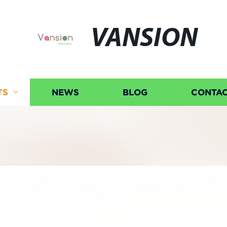
VANSION
TS
NEWS
BLOG
CONTAC