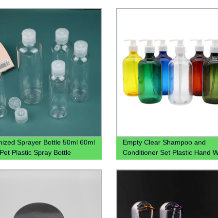
ized Sprayer Bottle 50ml 60ml
Empty Clear Shampoo and
Pet Plastic Spray Bottle
Conditioner Set Plastic Hand 
Saniztier Chloroform Spray Bot
Bottle With Lotion Pump