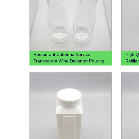
Restaurant Cafeteria Service
High Q
Transparent Wine Decanter Pouring
Refill
Juice Jug Plastic Beverage Carafe
250ml 
Water Plastic Pitcher
For Sp