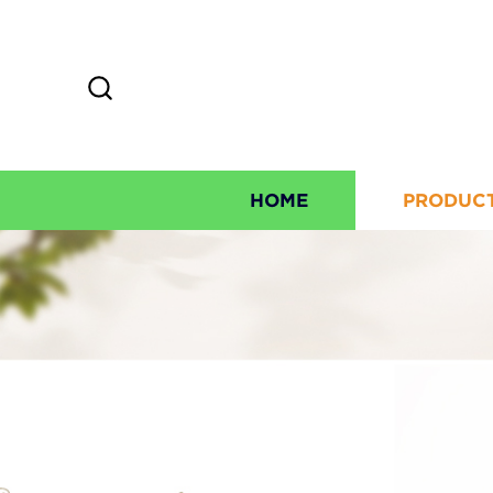
HOME
PRODUC