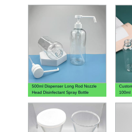
500ml Dispenser Long Rod Nozzle
Custom
Head Disinfectant Spray Bottle
100ml 