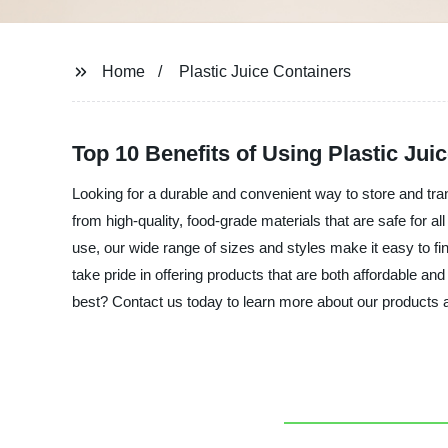
Home
Plastic Juice Containers
Top 10 Benefits of Using Plastic Ju
Looking for a durable and convenient way to store and tran
from high-quality, food-grade materials that are safe for 
use, our wide range of sizes and styles make it easy to fin
take pride in offering products that are both affordable an
best? Contact us today to learn more about our products a