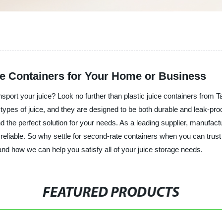
ice Containers for Your Home or Business
sport your juice? Look no further than plastic juice containers from 
all types of juice, and they are designed to be both durable and leak
d the perfect solution for your needs. As a leading supplier, manufactu
d reliable. So why settle for second-rate containers when you can trust
nd how we can help you satisfy all of your juice storage needs.
FEATURED PRODUCTS