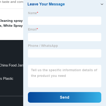
 in taste and convenience!
leaning spray bottle
,
Foam Bottle
,
China Packaging
e
,
White Spray Bottle
,
plastic beverage bottle factory
,
China Food Jars and Lid Food Jars
s Plastic
Top