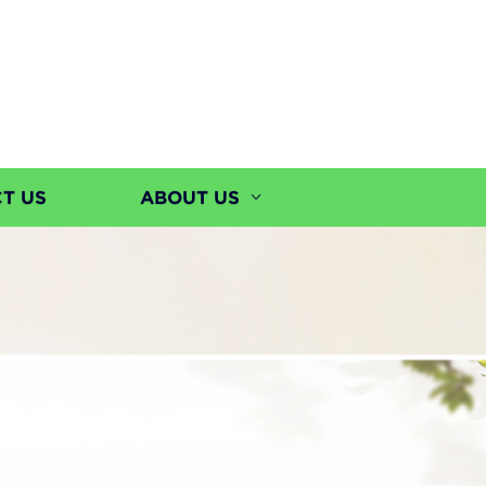
T US
ABOUT US