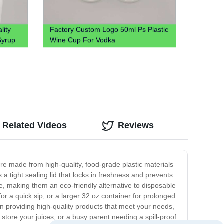
lity
Factory Custom Logo 50ml Ps Plastic
Syrup
Wine Cup For Vodka
Related Videos
Reviews
are made from high-quality, food-grade plastic materials
a tight sealing lid that locks in freshness and prevents
le, making them an eco-friendly alternative to disposable
for a quick sip, or a larger 32 oz container for prolonged
in providing high-quality products that meet your needs,
store your juices, or a busy parent needing a spill-proof