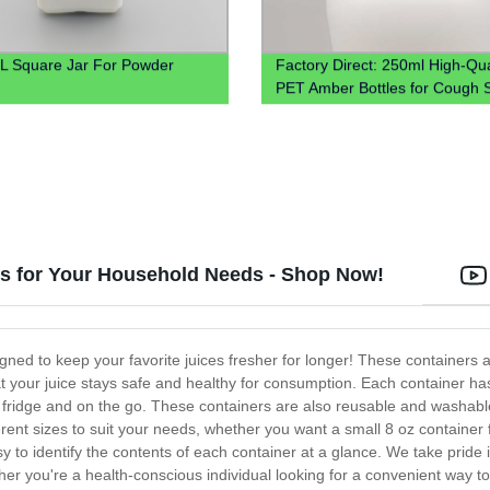
 Square Jar For Powder
Factory Direct: 250ml High-Qua
PET Amber Bottles for Cough 
& Liquids
rs for Your Household Needs - Shop Now!
gned to keep your favorite juices fresher for longer! These containers 
 your juice stays safe and healthy for consumption. Each container has 
 the fridge and on the go. These containers are also reusable and washab
erent sizes to suit your needs, whether you want a small 8 oz container 
y to identify the contents of each container at a glance. We take pride 
r you're a health-conscious individual looking for a convenient way to 