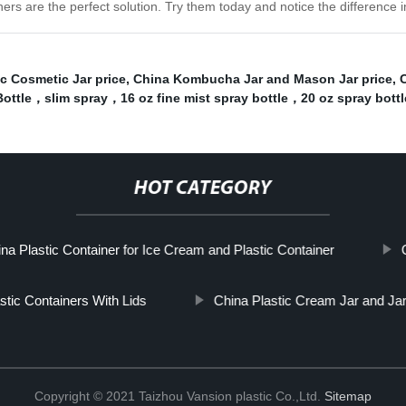
ainers are the perfect solution. Try them today and notice the difference
c Cosmetic Jar price
,
China Kombucha Jar and Mason Jar price
,
C
ottle，slim spray，16 oz fine mist spray bottle，20 oz spray bottl
HOT CATEGORY
na Plastic Container for Ice Cream and Plastic Container
stic Containers With Lids
China Plastic Cream Jar and Jar
Copyright © 2021 Taizhou Vansion plastic Co.,Ltd.
Sitemap