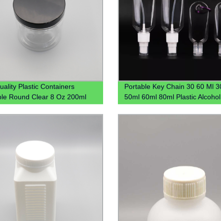
uality Plastic Containers
Portable Key Chain 30 60 Ml 3
able Round Clear 8 Oz 200ml
50ml 60ml 80ml Plastic Alcoho
300ml 16oz Clear Plastic Jar
Hook Hand Sanitizer Bottle Wit
ices Powder Dry Goods
Carabiner Keychain Holder