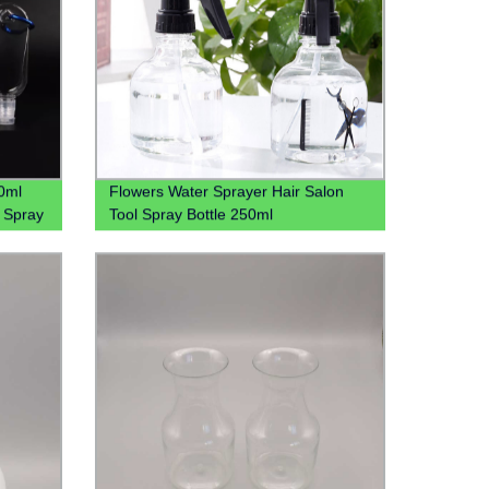
0ml
Flowers Water Sprayer Hair Salon
l Spray
Tool Spray Bottle 250ml
h