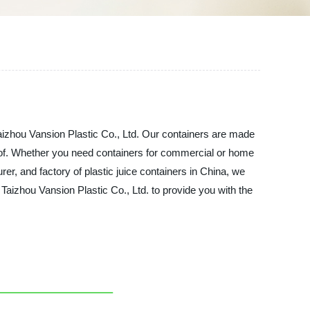
Taizhou Vansion Plastic Co., Ltd. Our containers are made
-proof. Whether you need containers for commercial or home
rer, and factory of plastic juice containers in China, we
 Taizhou Vansion Plastic Co., Ltd. to provide you with the