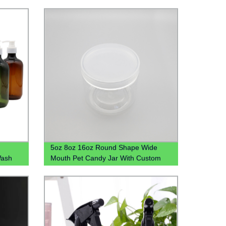
5oz 8oz 16oz Round Shape Wide
Wash
Mouth Pet Candy Jar With Custom
tle Pet
Colored Plastic Lid