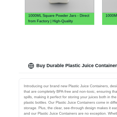
1000ML Square Powder Jars - Direct
1000ML
from Factory | High-Quality
Containers
Buy Durable Plastic Juice Containe
Introducing our brand new Plastic Juice Containers, desi
that are completely BPA-free and non-toxic, ensuring that
spills, making it perfect for storing your juices both in
plastic bottles. Our Plastic Juice Containers come in diff
storage. Plus, the clear, see-through design makes it eas
and our Plastic Juice Containers are no exception. Whethe