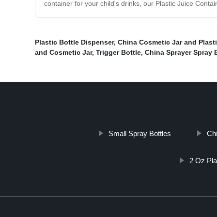
container for your child's drinks, our Plastic Juice Cont
Plastic Bottle Dispenser
,
China Cosmetic Jar and Plasti
and Cosmetic Jar
,
Trigger Bottle
,
China Sprayer Spray B
Small Spray Bottles
Chi
2 Oz Pla