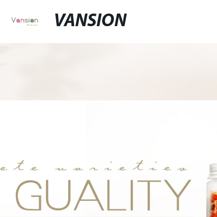
VANSION