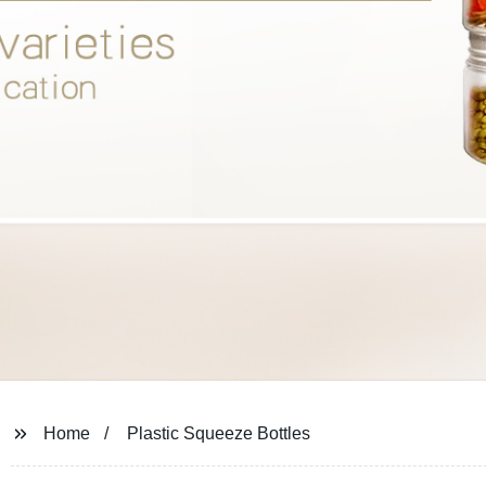
Home
Plastic Squeeze Bottles