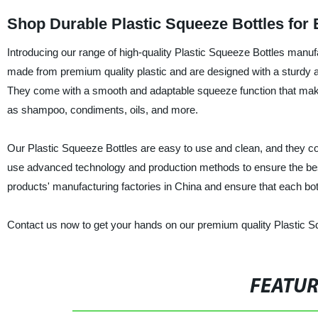
Shop Durable Plastic Squeeze Bottles for
Introducing our range of high-quality Plastic Squeeze Bottles manuf
made from premium quality plastic and are designed with a sturdy a
They come with a smooth and adaptable squeeze function that makes
as shampoo, condiments, oils, and more.
Our Plastic Squeeze Bottles are easy to use and clean, and they c
use advanced technology and production methods to ensure the best
products' manufacturing factories in China and ensure that each bott
Contact us now to get your hands on our premium quality Plastic Sq
FEATU