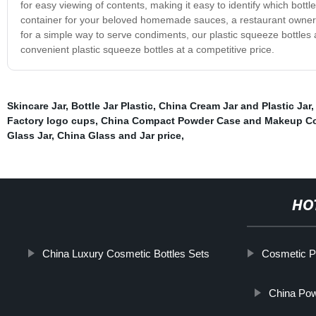
for easy viewing of contents, making it easy to identify which bott
container for your beloved homemade sauces, a restaurant owner l
for a simple way to serve condiments, our plastic squeeze bottles ar
convenient plastic squeeze bottles at a competitive price.
Skincare Jar
,
Bottle Jar Plastic
,
China Cream Jar and Plastic Jar
Factory logo cups
,
China Compact Powder Case and Makeup C
Glass Jar
,
China Glass and Jar price
,
HO
China Luxury Cosmetic Bottles Sets
Cosmetic P
China Pow