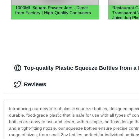
1000ML Square Powder Jars - Direct
Restaurant Ca
from Factory | High-Quality Containers
Transparent 
Juice Jug Pla
Water Plastic
Top-quality Plastic Squeeze Bottles from a
Reviews
Introducing our new line of plastic squeeze bottles, designed spec
durable, food-grade plastic that is safe for use with all types of 
bottles are easy to use and clean, with a simple, no-fuss design 
and a tight-fitting nozzle, our squeeze bottles ensure precise cont
range of sizes, from small 2oz bottles perfect for individual portion