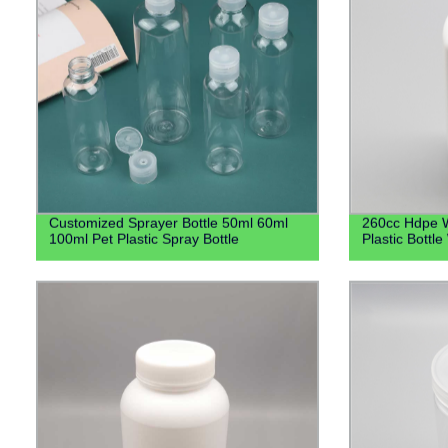
Customized Sprayer Bottle 50ml 60ml
260cc Hdpe W
100ml Pet Plastic Spray Bottle
Plastic Bottl