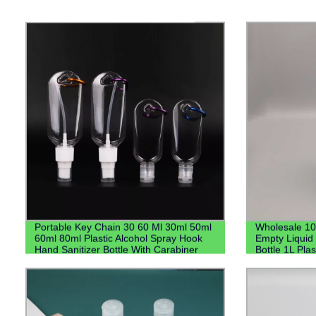
Portable Key Chain 30 60 Ml 30ml 50ml
Wholesale 1
60ml 80ml Plastic Alcohol Spray Hook
Empty Liquid 
Hand Sanitizer Bottle With Carabiner
Bottle 1L Plas
Keychain Holder