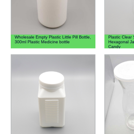
Wholesale Empty Plastic Little Pill Bottle,
Plastic Clear
300ml Plastic Medicine bottle
Hexagonal Ja
Candy