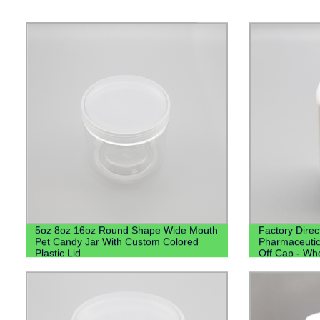
5oz 8oz 16oz Round Shape Wide Mouth
Factory Dire
Pet Candy Jar With Custom Colored
Pharmaceutica
Plastic Lid
Off Cap - Who