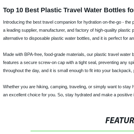
Top 10 Best Plastic Travel Water Bottles f
Introducing the best travel companion for hydration on-the-go - the 
a leading supplier, manufacturer, and factory of high-quality plastic 
alternative to disposable plastic water bottles, and it is perfect for 
Made with BPA-free, food-grade materials, our plastic travel water bo
features a secure screw-on cap with a tight seal, preventing any spil
throughout the day, and it is small enough to fit into your backpack
Whether you are hiking, camping, traveling, or simply want to stay hy
an excellent choice for you. So, stay hydrated and make a positive i
FEATU