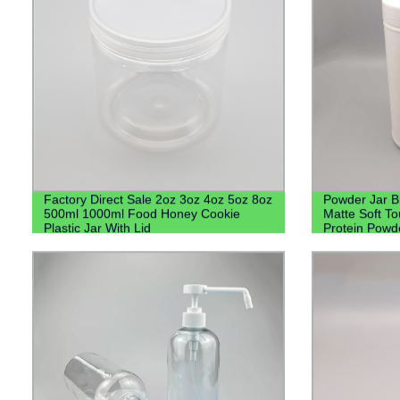
Factory Direct Sale 2oz 3oz 4oz 5oz 8oz
Powder Jar B
500ml 1000ml Food Honey Cookie
Matte Soft T
Plastic Jar With Lid
Protein Powd