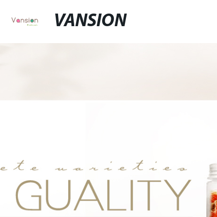
VANSION