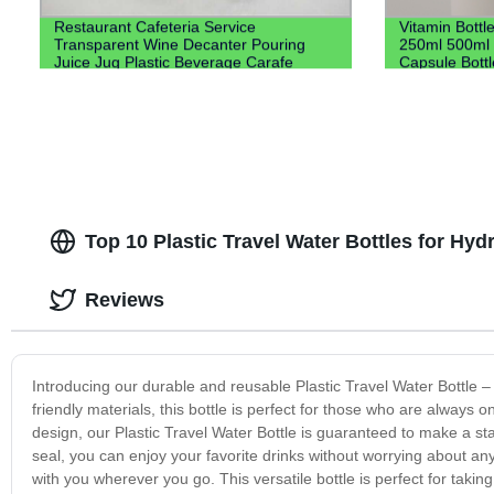
Restaurant Cafeteria Service
Vitamin Bott
Transparent Wine Decanter Pouring
250ml 500ml H
Juice Jug Plastic Beverage Carafe
Capsule Bott
Water Plastic Pitcher
Top 10 Plastic Travel Water Bottles for Hy
Reviews
Introducing our durable and reusable Plastic Travel Water Bottle 
friendly materials, this bottle is perfect for those who are always 
design, our Plastic Travel Water Bottle is guaranteed to make a st
seal, you can enjoy your favorite drinks without worrying about any
with you wherever you go. This versatile bottle is perfect for taki