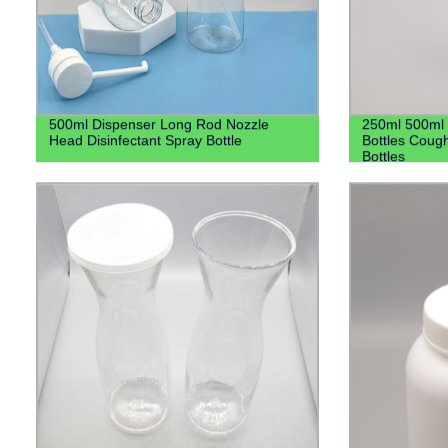
500ml Dispenser Long Rod Nozzle
250ml 500ml 
Head Disinfectant Spray Bottle
Bottles Cough
Bottles