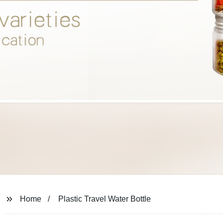
Home
Plastic Travel Water Bottle