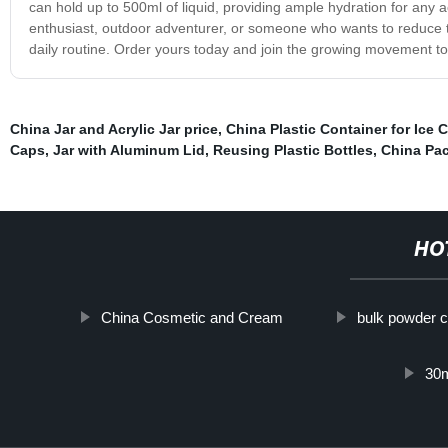
can hold up to 500ml of liquid, providing ample hydration for any ac
enthusiast, outdoor adventurer, or someone who wants to reduce thei
daily routine. Order yours today and join the growing movement t
China Jar and Acrylic Jar price
,
China Plastic Container for Ice 
Caps
,
Jar with Aluminum Lid
,
Reusing Plastic Bottles
,
China Pac
HO
China Cosmetic and Cream
bulk powder c
30m