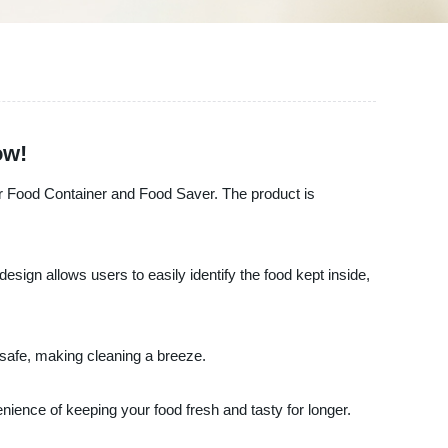
ow!
lear Food Container and Food Saver. The product is
sign allows users to easily identify the food kept inside,
r safe, making cleaning a breeze.
nience of keeping your food fresh and tasty for longer.