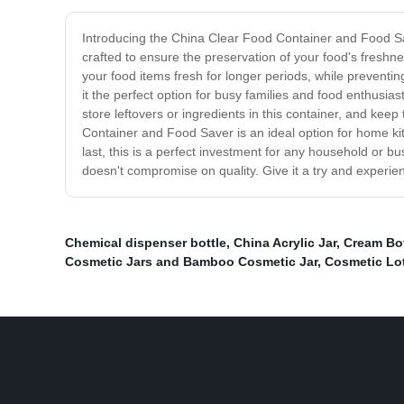
Introducing the China Clear Food Container and Food Save
crafted to ensure the preservation of your food's freshne
your food items fresh for longer periods, while preventing
it the perfect option for busy families and food enthusia
store leftovers or ingredients in this container, and kee
Container and Food Saver is an ideal option for home kit
last, this is a perfect investment for any household or bus
doesn't compromise on quality. Give it a try and experie
Chemical dispenser bottle
,
China Acrylic Jar
,
Cream Bot
Cosmetic Jars and Bamboo Cosmetic Jar
,
Cosmetic Lot