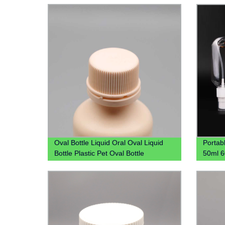
Availa
Oval Bottle Liquid Oral Oval Liquid
Portab
Bottle Plastic Pet Oval Bottle
50ml 6
Manufacture Syrup Bottle Liquid Oral
Hook H
Bottle
Carabi