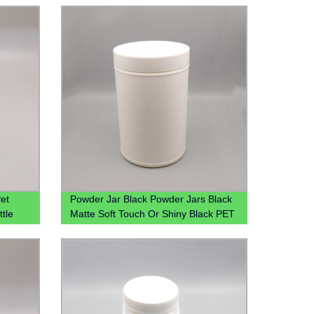
et
Powder Jar Black Powder Jars Black
ttle
Matte Soft Touch Or Shiny Black PET
Protein Powder Jar