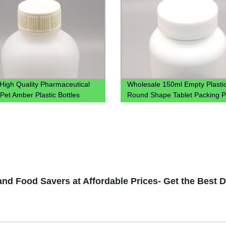
High Quality Pharmaceutical
Wholesale 150ml Empty Plasti
Pet Amber Plastic Bottles
Round Shape Tablet Packing Pi
Syrup Bottle For Liquid
With Screw Cap
nd Food Savers at Affordable Prices- Get the Best 