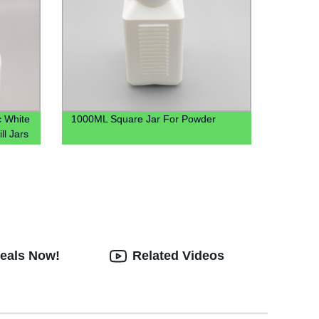
c White
1000ML Square Jar For Powder
ll Jars
Deals Now!
Related Videos