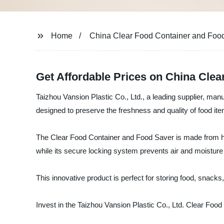
Home
China Clear Food Container and Food
Get Affordable Prices on China Cle
Taizhou Vansion Plastic Co., Ltd., a leading supplier, man
designed to preserve the freshness and quality of food ite
The Clear Food Container and Food Saver is made from high-
while its secure locking system prevents air and moisture
This innovative product is perfect for storing food, snacks
Invest in the Taizhou Vansion Plastic Co., Ltd. Clear Food