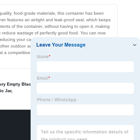
uality, food-grade materials, this container has been
ner features an airtight and leak-proof seal, which keeps
ntents of the container, without having to open it, making
u to reduce wastage of perfectly good food. You can now
d reducing your carbon footprint. The China Clear Food
ther outdoor activities. Cost-effective and designed to
at a competitive price, making it an affordable option that
ry Empty Black HDPE Pill Vitamin Bottle
,
China
c Jar
,