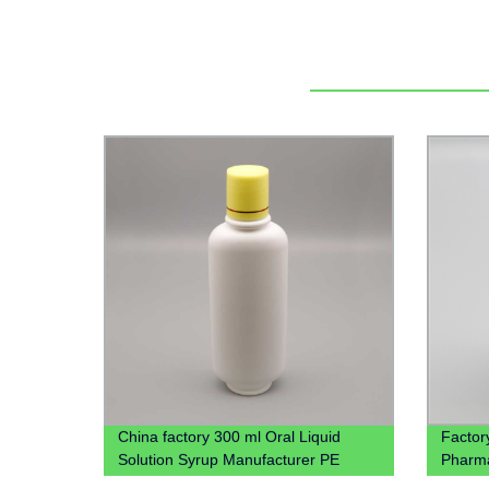
China factory 300 ml Oral Liquid
Factor
Solution Syrup Manufacturer PE
Pharmac
medical Plastic Bottle
Tear-O