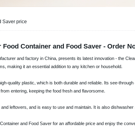
 Saver price
ar Food Container and Food Saver - Order N
ufacturer and factory in China, presents its latest innovation - the C
ms, making it an essential addition to any kitchen or household.
quality plastic, which is both durable and reliable. Its see-through de
 from entering, keeping the food fresh and flavorsome.
, and leftovers, and is easy to use and maintain. It is also dishwashe
 Container and Food Saver for an affordable price and enjoy the conve