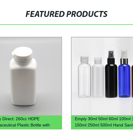
FEATURED PRODUCTS
y Direct: 260cc HDPE
Empty 30ml 50ml 60ml 100ml 
eutical Plastic Bottle with
150ml 250ml 500ml Hand Sanit
ff Cap - Wholesale Pricing
Gel Plastic Pet Bottle With Flip