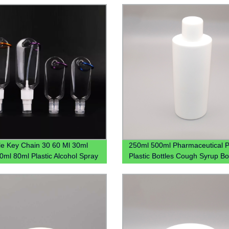
ble
le Key Chain 30 60 Ml 30ml
250ml 500ml Pharmaceutical P
0ml 80ml Plastic Alcohol Spray
Plastic Bottles Cough Syrup Bo
and Sanitizer Bottle With
Liquid Bottles
ner Keychain Holder