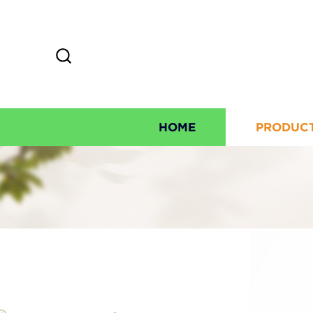
HOME
PRODUC