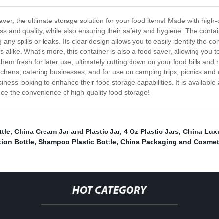
r, the ultimate storage solution for your food items! Made with high-q
ss and quality, while also ensuring their safety and hygiene. The contai
 any spills or leaks. Its clear design allows you to easily identify the co
sts alike. What's more, this container is also a food saver, allowing yo
p them fresh for later use, ultimately cutting down on your food bills an
chens, catering businesses, and for use on camping trips, picnics and o
iness looking to enhance their food storage capabilities. It is available 
nce the convenience of high-quality food storage!
tle
,
China Cream Jar and Plastic Jar
,
4 Oz Plastic Jars
,
China Luxu
ion Bottle
,
Shampoo Plastic Bottle
,
China Packaging and Cosmeti
HOT CATEGORY