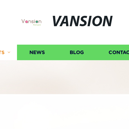
VANSION
TS
NEWS
BLOG
CONTAC