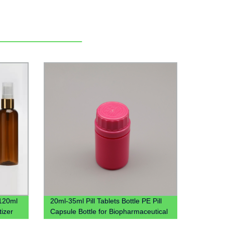
120ml
20ml-35ml Pill Tablets Bottle PE Pill
izer
Capsule Bottle for Biopharmaceutical
 Lid
PP box