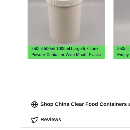
250ml 500ml 1000ml Large Ink Tank
250ml 
Powder Container Wide Mouth Plastic
Empty 
Jar
Cough 
Shop China Clear Food Containers a
Reviews