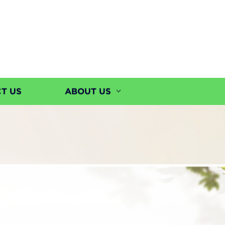
T US
ABOUT US