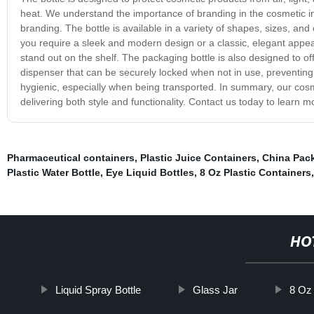
heat. We understand the importance of branding in the cosmetic ind
branding. The bottle is available in a variety of shapes, sizes, 
you require a sleek and modern design or a classic, elegant appea
stand out on the shelf. The packaging bottle is also designed to 
dispenser that can be securely locked when not in use, preventing
hygienic, especially when being transported. In summary, our cosme
delivering both style and functionality. Contact us today to lear
Pharmaceutical containers
,
Plastic Juice Containers
,
China Pac
Plastic Water Bottle
,
Eye Liquid Bottles
,
8 Oz Plastic Containers
HO
Liquid Spray Bottle
Glass Jar
8 Oz 