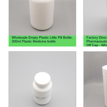
Wholesale Empty Plastic Little Pill Bottle,
Factory Dire
300ml Plastic Medicine bottle
Pharmaceutica
Off Cap - Who