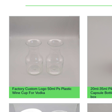
Factory Custom Logo 50ml Ps Plastic
20ml-35ml Pill
Wine Cup For Vodka
Capsule Bottl
box