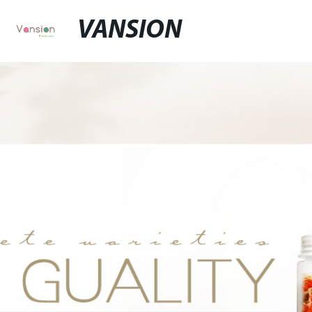
VANSION