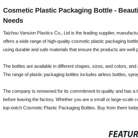
Cosmetic Plastic Packaging Bottle - Beaut
Needs
Taizhou Vansion Plastics Co., Ltd is the leading supplier, manufact
offers a wide range of high-quality cosmetic plastic packaging bottl
using durable and safe materials that ensure the products are well-
The bottles are available in different shapes, sizes, and colors, an
The range of plastic packaging bottles includes airless bottles, spray
The company is renowned for its commitment to quality and has a 
before leaving the factory. Whether you are a small or large-scale 
top-notch Cosmetic Plastic Packaging Bottles. Buy from them today 
FEATU