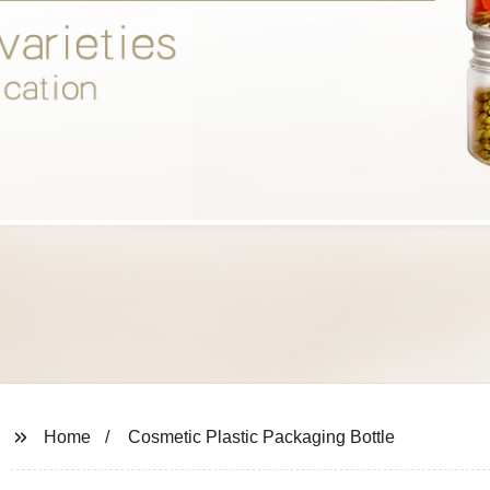
Home
Cosmetic Plastic Packaging Bottle