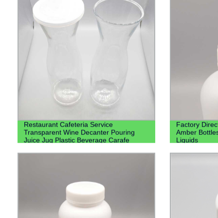
Restaurant Cafeteria Service
Factory Direc
Transparent Wine Decanter Pouring
Amber Bottle
Juice Jug Plastic Beverage Carafe
Liquids
Water Plastic Pitcher