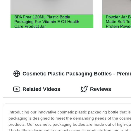
BPA Free 120ML Plastic Bottle
Powder Jar B
Packaging For Vitamin E Oil Health
Matte Soft T
Care Product Jar
Protein Powd
Cosmetic Plastic Packaging Bottles - Prem
Related Videos
Reviews
Introducing our innovative cosmetic plastic packaging bottle that i
packaging is designed to meet the demanding needs of the cosmetic 
products. Our cosmetic packaging bottles are made out of high-qua
The bottle is designed to protect cosmetic products from air, ligh