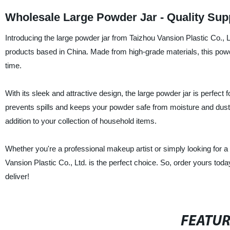
Wholesale Large Powder Jar - Quality Sup
Introducing the large powder jar from Taizhou Vansion Plastic Co., Lt
products based in China. Made from high-grade materials, this powde
time.
With its sleek and attractive design, the large powder jar is perfect fo
prevents spills and keeps your powder safe from moisture and dust. 
addition to your collection of household items.
Whether you're a professional makeup artist or simply looking for a 
Vansion Plastic Co., Ltd. is the perfect choice. So, order yours tod
deliver!
FEATU