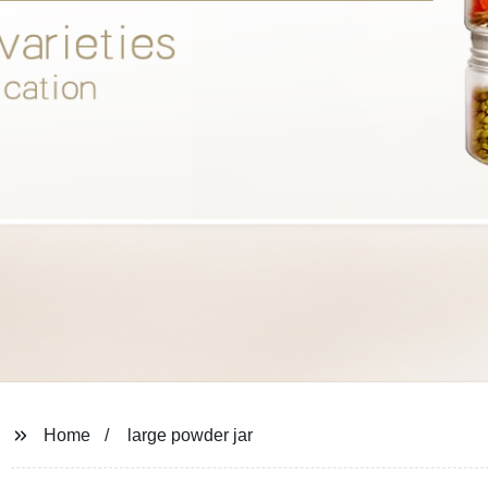
Home
large powder jar