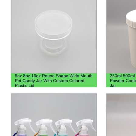
5oz 8oz 16oz Round Shape Wide Mouth
250ml 500ml 
Pet Candy Jar With Custom Colored
Powder Conta
Plastic Lid
Jar