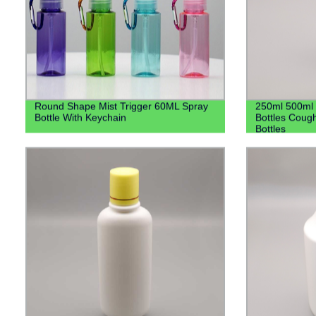
Round Shape Mist Trigger 60ML Spray
250ml 500ml 
Bottle With Keychain
Bottles Cough
Bottles