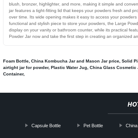
blush, bronzer, highlighter, and more, making it simple and conven
jar features a tight-fitting lid that keeps your powders fresh and p
over time. Its wide opening makes it easy to access your powders 
functional and stylish piece to store your powders, the Large Powde
display on your vanity or bathroom counter, while its practical fe
Powder Jar now and take the first step in creating an organized and
Foam Bottle
,
China Kombucha Jar and Mason Jar price
,
Solid Pi
airtight jar for powder
,
Plastic Water Jug
,
China Glass Cosmetic J
Container
,
HO
Capsule Bottle
Pet Bottle
China