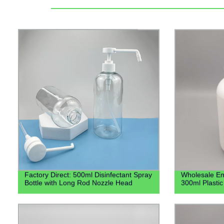
Factory Direct: 500ml Disinfectant Spray
Wholesale Empt
Bottle with Long Rod Nozzle Head
300ml Plastic