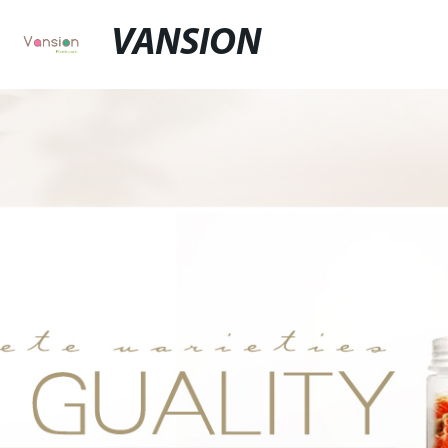
VANSION