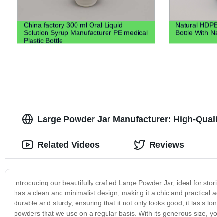
China factory 300 ml Oral Liquid
Natural HDPE
Solution Syrup Manufacturer PE medical
Bottle With N
Plastic Bottle
Large Powder Jar Manufacturer: High-Quali
Related Videos
Reviews
Introducing our beautifully crafted Large Powder Jar, ideal for sto
has a clean and minimalist design, making it a chic and practical a
durable and sturdy, ensuring that it not only looks good, it lasts 
powders that we use on a regular basis. With its generous size, 