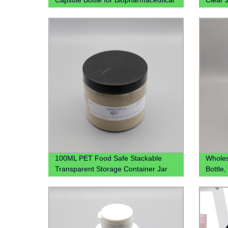
PP box
Juicer
For Be
100ML PET Food Safe Stackable
Wholesa
Transparent Storage Container Jar
Bottle,
for Kitchen 4oz 8oz 12oz