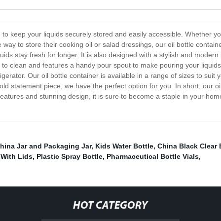
ed to keep your liquids securely stored and easily accessible. Whether y
 way to store their cooking oil or salad dressings, our oil bottle contai
quids stay fresh for longer. It is also designed with a stylish and moder
 to clean and features a handy pour spout to make pouring your liquids
frigerator. Our oil bottle container is available in a range of sizes to su
ld statement piece, we have the perfect option for you. In short, our oil
features and stunning design, it is sure to become a staple in your ho
hina Jar and Packaging Jar
,
Kids Water Bottle
,
China Black Clear 
 With Lids
,
Plastic Spray Bottle
,
Pharmaceutical Bottle Vials
,
HOT CATEGORY