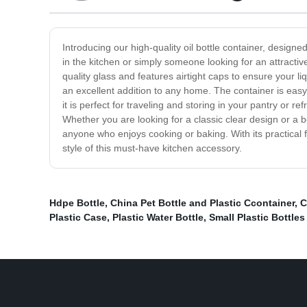
Introducing our high-quality oil bottle container, design
in the kitchen or simply someone looking for an attractive
quality glass and features airtight caps to ensure your li
an excellent addition to any home. The container is easy
it is perfect for traveling and storing in your pantry or re
Whether you are looking for a classic clear design or a bo
anyone who enjoys cooking or baking. With its practical 
style of this must-have kitchen accessory.
Hdpe Bottle
,
China Pet Bottle and Plastic Ccontainer
,
C
Plastic Case
,
Plastic Water Bottle
,
Small Plastic Bottles