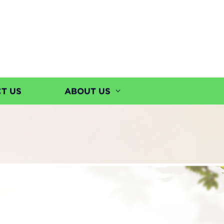
T US
ABOUT US