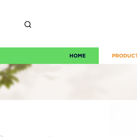
HOME
PRODUC