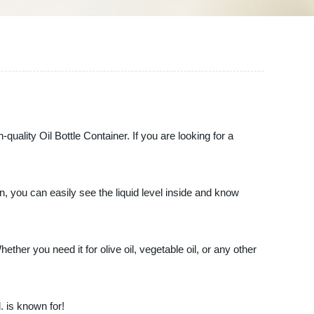
quality Oil Bottle Container. If you are looking for a
n, you can easily see the liquid level inside and know
ether you need it for olive oil, vegetable oil, or any other
. is known for!