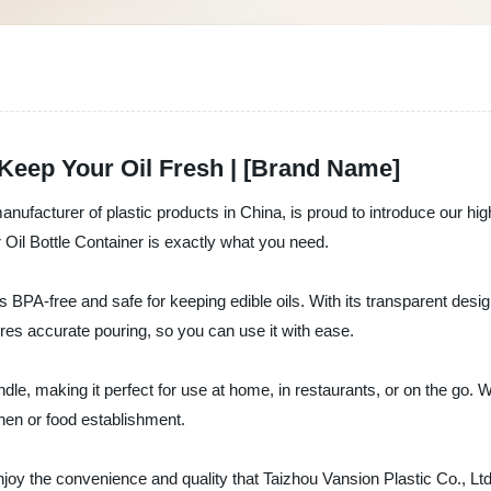
 Keep Your Oil Fresh | [Brand Name]
nufacturer of plastic products in China, is proud to introduce our high-
r Oil Bottle Container is exactly what you need.
 BPA-free and safe for keeping edible oils. With its transparent desig
sures accurate pouring, so you can use it with ease.
dle, making it perfect for use at home, in restaurants, or on the go. Wh
tchen or food establishment.
joy the convenience and quality that Taizhou Vansion Plastic Co., Ltd