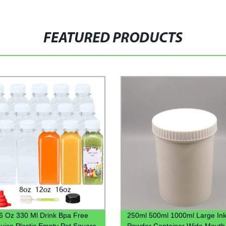
FEATURED PRODUCTS
6 Oz 330 Ml Drink Bpa Free
250ml 500ml 1000ml Large Ink
Juice Plastic Empty Pet Square
Powder Container Wide Mouth 