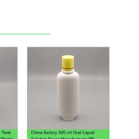
 Tank
China factory 300 ml Oral Liquid
Plastic
Solution Syrup Manufacturer PE