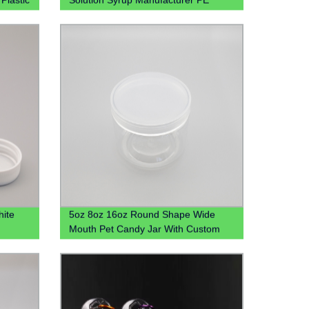
medical Plastic Bottle
hite
5oz 8oz 16oz Round Shape Wide
Mouth Pet Candy Jar With Custom
Colored Plastic Lid