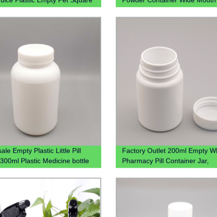
 Containers Beverage Bottle
Jar
verage Juice
le Empty Plastic Little Pill
Factory Outlet 200ml Empty W
 300ml Plastic Medicine bottle
Pharmacy Pill Container Jar,
Wholesale 200cc Hdpe Plastic
Medicine Packaging Bottles