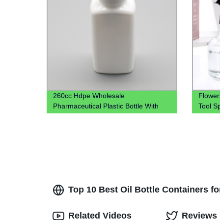
260cc Hdpe Wholesale
Flower
Pharmaceutical Plastic Bottle With
Tool S
Tear-Off Cap
Top 10 Best Oil Bottle Containers fo
Related Videos
Reviews