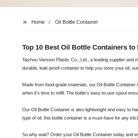
Home
Oil Bottle Container
Top 10 Best Oil Bottle Containers to
Taizhou Vansion Plastic Co., Ltd., a leading supplier and ma
durable, leak-proof container to help you store your oil, ou
Made from food-grade materials, our Oil Bottle Container is
when it's time to refill. The bottle's easy-to-use spout en
Our Oil Bottle Container is also lightweight and easy to han
type of oil, this bottle container is a must-have for any ki
So why wait? Order your Oil Bottle Container today and en