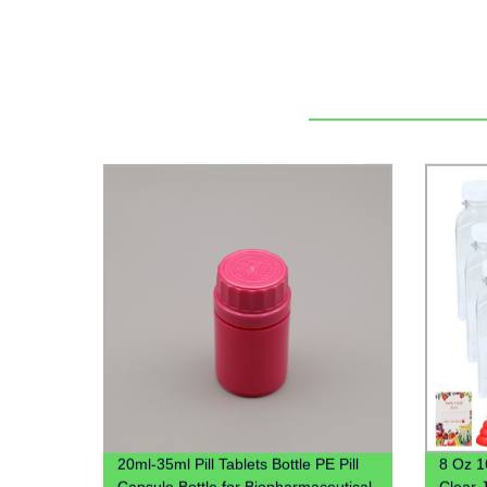
20ml-35ml Pill Tablets Bottle PE Pill
8 Oz 1
Capsule Bottle for Biopharmaceutical
Clear 