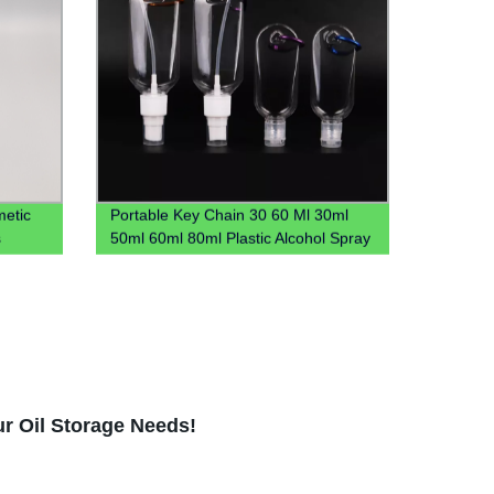
etic
Portable Key Chain 30 60 Ml 30ml
s
50ml 60ml 80ml Plastic Alcohol Spray
Hook Hand Sanitizer Bottle With
Carabiner Keychain Holder
ur Oil Storage Needs!