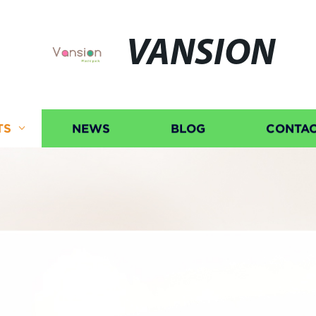
VANSION
TS
NEWS
BLOG
CONTAC