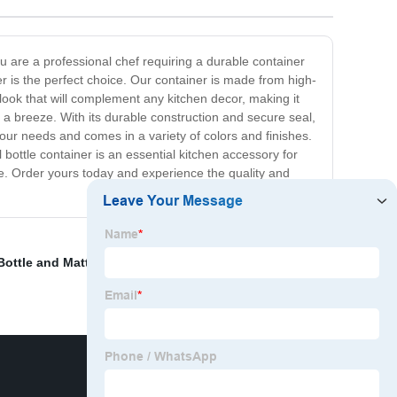
ou are a professional chef requiring a durable container
ner is the perfect choice. Our container is made from high-
n look that will complement any kitchen decor, making it
 a breeze. With its durable construction and secure seal,
it your needs and comes in a variety of colors and finishes.
 bottle container is an essential kitchen accessory for
me. Order yours today and experience the quality and
Bottle and Matte Balck Cap
,
China Packaging and