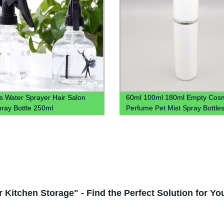
s Water Sprayer Hair Salon
60ml 100ml 180ml Empty Cosm
pray Bottle 250ml
Perfume Pet Mist Spray Bottle
Bouteille En Plastique
r Kitchen Storage" - Find the Perfect Solution for Yo